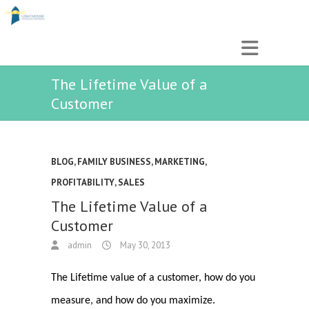
The Lifetime Value of a
Customer
BLOG
,
FAMILY BUSINESS
,
MARKETING
,
PROFITABILITY
,
SALES
The Lifetime Value of a
Customer
admin
May 30, 2013
The Lifetime value of a customer, how do you
measure, and how do you maximize.