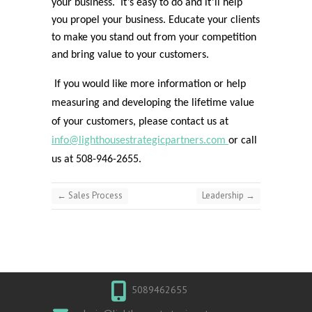
your business. It’s easy to do and it’ll help
you propel your business. Educate your clients
to make you stand out from your competition
and bring value to your customers.
If you would like more information or help
measuring and developing the lifetime value
of your customers, please contact us at
info@lighthousestrategicpartners.com
or call
us at 508-946-2655.
←
Sales Process
Leadership
→
5089462655