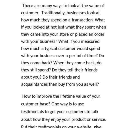
There are many ways to look at the value of
customer. Traditionally, businesses look at
how much they spend on a transaction. What
if you looked at not just what they spent when
they came into your store or placed an order
with your business? What if you measured
how much a typical customer would spend
with your business over a period of time? Do
they come back? When they come back, do
they still spend? Do they tell their friends
about you? Do their friends and
acquaintances then buy from you as well?
How to improve the lifetime value of your
customer base? One way is to use
testimonials to get your customers to talk
about how they enjoy your product or service.
Put their testimonials on your website, give