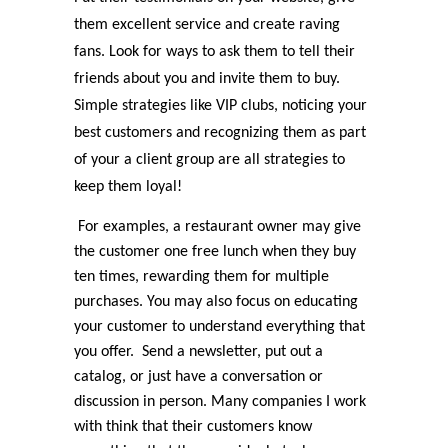
them excellent service and create raving
fans. Look for ways to ask them to tell their
friends about you and invite them to buy.
Simple strategies like VIP clubs, noticing your
best customers and recognizing them as part
of your a client group are all strategies to
keep them loyal!
For examples, a restaurant owner may give
the customer one free lunch when they buy
ten times, rewarding them for multiple
purchases. You may also focus on educating
your customer to understand everything that
you offer. Send a newsletter, put out a
catalog, or just have a conversation or
discussion in person. Many companies I work
with think that their customers know