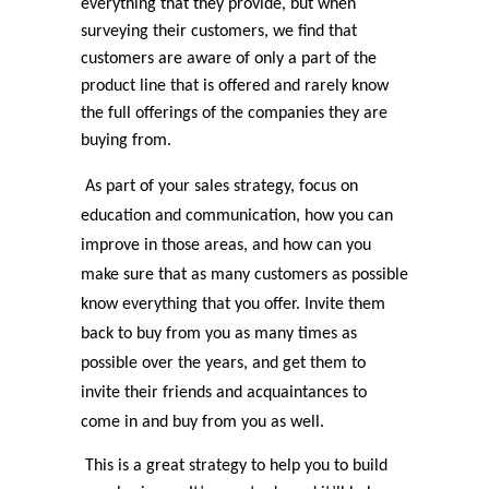
everything that they provide, but when
surveying their customers, we find that
customers are aware of only a part of the
product line that is offered and rarely know
the full offerings of the companies they are
buying from.
As part of your sales strategy, focus on
education and communication, how you can
improve in those areas, and how can you
make sure that as many customers as possible
know everything that you offer. Invite them
back to buy from you as many times as
possible over the years, and get them to
invite their friends and acquaintances to
come in and buy from you as well.
This is a great strategy to help you to build