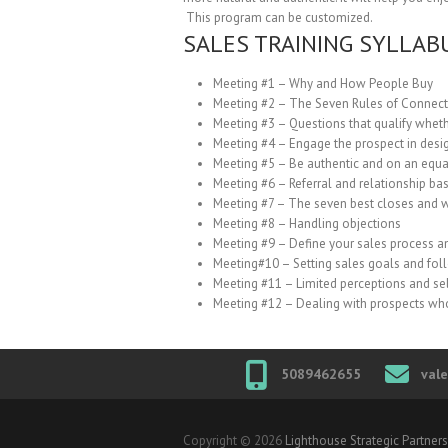
This program can be customized.
SALES TRAINING SYLLAB
Meeting #1 – Why and How People Buy
Meeting #2 – The Seven Rules of Connecti
Meeting #3 – Questions that qualify whethe
Meeting #4 – Engage the prospect in desig
Meeting #5 – Be authentic and on an equa
Meeting #6 – Referral and relationship bas
Meeting #7 – The seven best closes and 
Meeting #8 – Handling objections
Meeting #9 – Define your sales process a
Meeting#10 – Setting sales goals and fo
Meeting #11 – Limited perceptions and se
Meeting #12 – Dealing with prospects wh
5089462655
val
Copyright © 2026
Lighthouse Strategic Partners