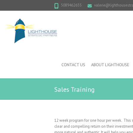
5089462655
valerie@lighthousestr
CONTACT US
ABOUT LIGHTHOUSE
Sales Training
12 week program for one hour per week. This sa
clear and compelling return on their investment
more natural and authentic. It will help you en