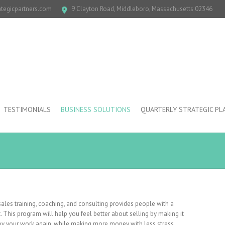
ategicpartners.com
9 Clayton Road, Middleboro, Massachusetts 02346
TESTIMONIALS
BUSINESS SOLUTIONS
QUARTERLY STRATEGIC PL
les training, coaching, and consulting provides people with a
. This program will help you feel better about selling by making it
joy your work again, while making more money with less stress.