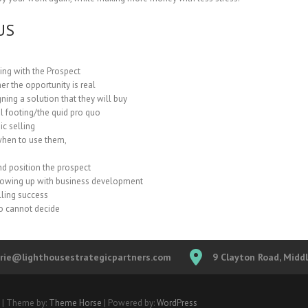
US
ng with the Prospect
r the opportunity is real
ning a solution that they will buy
l footing/the quid pro quo
ic selling
when to use them,
nd position the prospect
llowing up with business development
lling success
o cannot decide
erie@lighthousestrategicpartners.com
9 Clayton Road, Midd
| Theme by:
Theme Horse
| Powered by:
WordPress