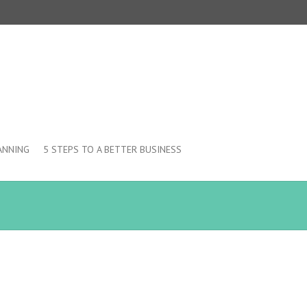
ANNING
5 STEPS TO A BETTER BUSINESS