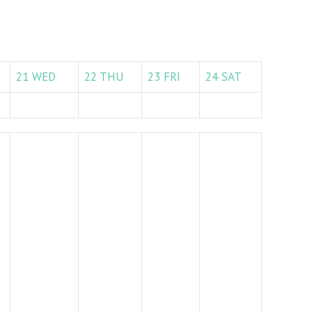
21
WED
22
THU
23
FRI
24
SAT