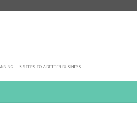
ANNING
5 STEPS TO A BETTER BUSINESS