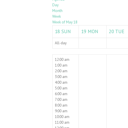
Day
Month
Week
Week of May 18
18
SUN
19
MON
20
TUE
All-day
12:00 am
1:00 am
2:00 am
3:00 am
4:00 am
5:00 am
6:00 am
7:00 am
8:00 am
9:00 am
10:00 am
11:00 am