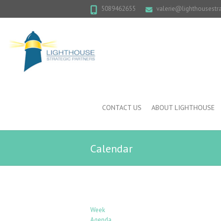
5089462655
valerie@lighthousestr
CONTACT US
ABOUT LIGHTHOUSE
Calendar
Week
Agenda