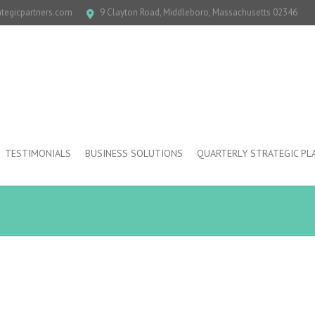
ategicpartners.com
9 Clayton Road, Middleboro, Massachusetts 02346
TESTIMONIALS
BUSINESS SOLUTIONS
QUARTERLY STRATEGIC PL