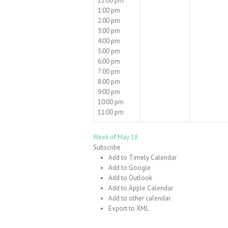
12:00 pm
1:00 pm
2:00 pm
3:00 pm
4:00 pm
5:00 pm
6:00 pm
7:00 pm
8:00 pm
9:00 pm
10:00 pm
11:00 pm
Week of May 18
Subscribe
Add to Timely Calendar
Add to Google
Add to Outlook
Add to Apple Calendar
Add to other calendar
Export to XML