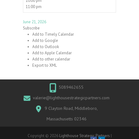
10:00 pm
11:00 pm
June 21, 2026
Subscribe
Add to Timely Calendar
Add to Google
Add to Outlook
Add to Apple Calendar
Add to other calendar
Export to XML
5089462655
valerie@lighthousestrategicpartners.com
9 Clayton Road, Middleboro,
Massachusetts 02346
Copyright © 2026
Lighthouse Strategic Partners
|