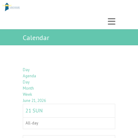
Calendar
Day
Agenda
Day
Month
Week
June 21, 2026
21
SUN
All-day