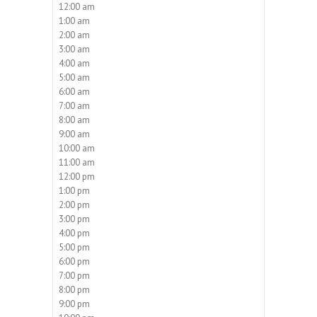
12:00 am
1:00 am
2:00 am
3:00 am
4:00 am
5:00 am
6:00 am
7:00 am
8:00 am
9:00 am
10:00 am
11:00 am
12:00 pm
1:00 pm
2:00 pm
3:00 pm
4:00 pm
5:00 pm
6:00 pm
7:00 pm
8:00 pm
9:00 pm