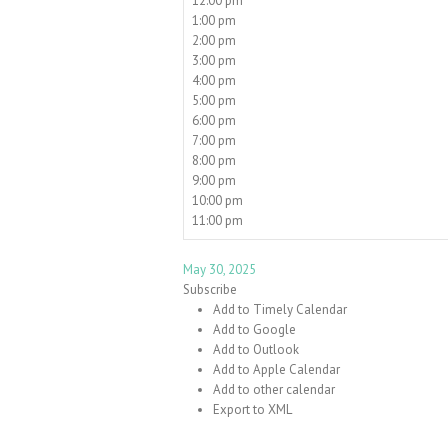
12:00 pm
1:00 pm
2:00 pm
3:00 pm
4:00 pm
5:00 pm
6:00 pm
7:00 pm
8:00 pm
9:00 pm
10:00 pm
11:00 pm
May 30, 2025
Subscribe
Add to Timely Calendar
Add to Google
Add to Outlook
Add to Apple Calendar
Add to other calendar
Export to XML