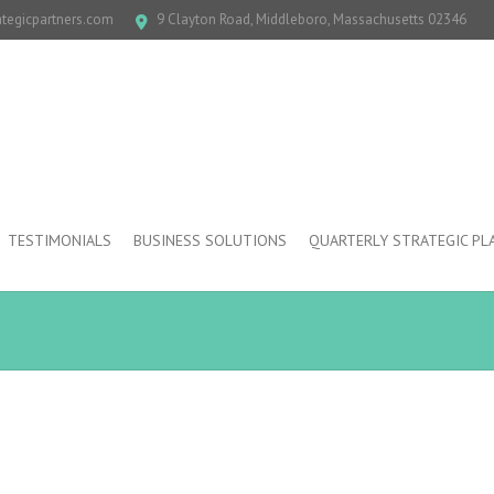
ategicpartners.com
9 Clayton Road, Middleboro, Massachusetts 02346
TESTIMONIALS
BUSINESS SOLUTIONS
QUARTERLY STRATEGIC PL