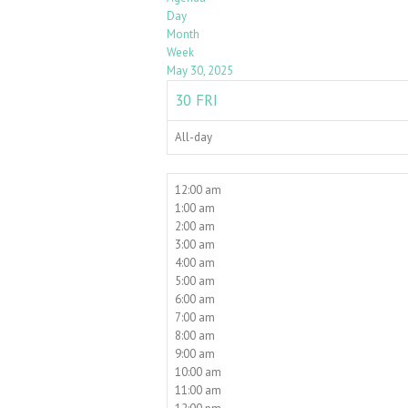
Day
Month
Week
May 30, 2025
30
FRI
All-day
12:00 am
1:00 am
2:00 am
3:00 am
4:00 am
5:00 am
6:00 am
7:00 am
8:00 am
9:00 am
10:00 am
11:00 am