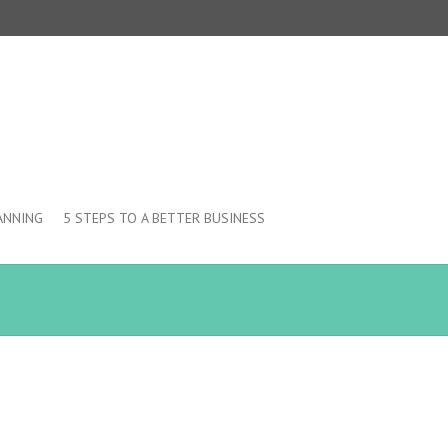
ANNING
5 STEPS TO A BETTER BUSINESS