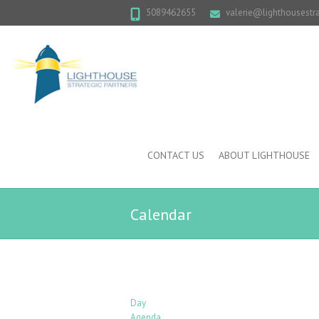
5089462655
valerie@lighthousestr
CONTACT US
ABOUT LIGHTHOUSE
Calendar
Day
Agenda