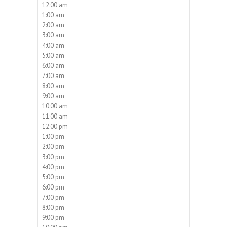
12:00 am
1:00 am
2:00 am
3:00 am
4:00 am
5:00 am
6:00 am
7:00 am
8:00 am
9:00 am
10:00 am
11:00 am
12:00 pm
1:00 pm
2:00 pm
3:00 pm
4:00 pm
5:00 pm
6:00 pm
7:00 pm
8:00 pm
9:00 pm