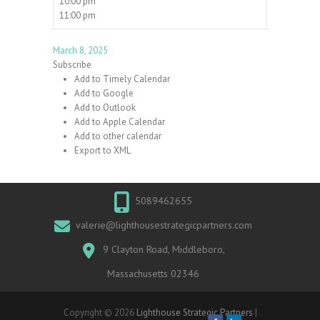
10:00 pm
11:00 pm
March 8, 2025
Subscribe
Add to Timely Calendar
Add to Google
Add to Outlook
Add to Apple Calendar
Add to other calendar
Export to XML
5089462655
valerie@lighthousestrategicpartners.com
9 Clayton Road, Middleboro,
Massachusetts 02346
Copyright © 2026
Lighthouse Strategic Partners
|