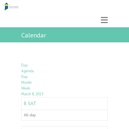
Calendar
Day
Agenda
Day
Month
Week
March 8, 2025
8
SAT
All-day