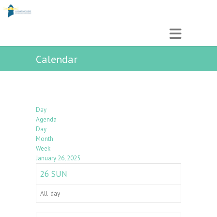
Calendar
Day
Agenda
Day
Month
Week
January 26, 2025
26
SUN
All-day