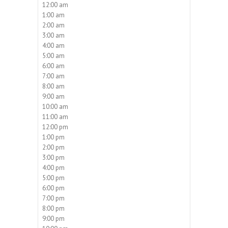
12:00 am
1:00 am
2:00 am
3:00 am
4:00 am
5:00 am
6:00 am
7:00 am
8:00 am
9:00 am
10:00 am
11:00 am
12:00 pm
1:00 pm
2:00 pm
3:00 pm
4:00 pm
5:00 pm
6:00 pm
7:00 pm
8:00 pm
9:00 pm