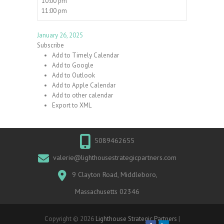
10:00 pm
11:00 pm
January 26, 2025
Subscribe
Add to Timely Calendar
Add to Google
Add to Outlook
Add to Apple Calendar
Add to other calendar
Export to XML
5089462655
valerie@lighthousestrategicpartners.com
9 Clayton Road, Middleboro,
Massachusetts 02346
Copyright © 2026
Lighthouse Strategic Partners
|