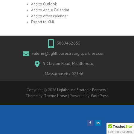
Add to Outlook
Add to Apple Calendar
Add to other calendar
Export to XML
5089462655
valerie@lighthousestrategicpartners.com
9 Clayton Road, Middleboro,
Massachusetts 02346
Copyright © 2026
Lighthouse Strategic Partners
|
Theme by:
Theme Horse
| Powered by:
WordPress