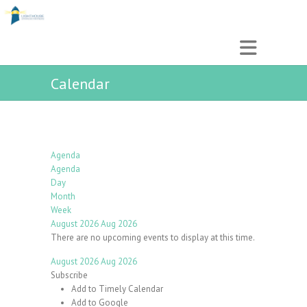
Calendar
Agenda
Agenda
Day
Month
Week
August 2026
Aug 2026
There are no upcoming events to display at this time.
August 2026
Aug 2026
Subscribe
Add to Timely Calendar
Add to Google